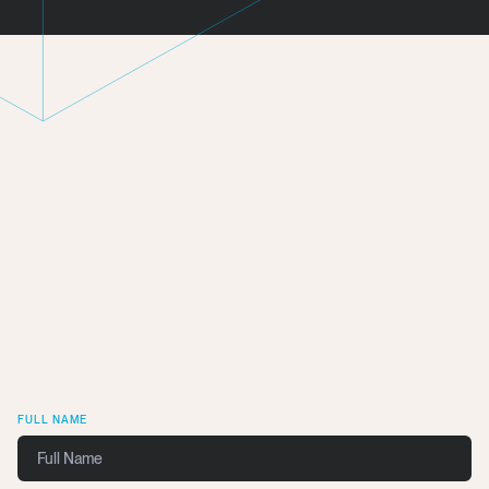
Get In Touch
We want to work with you.
FULL NAME