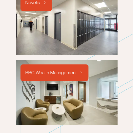
Novelis
RBC Wealth Management