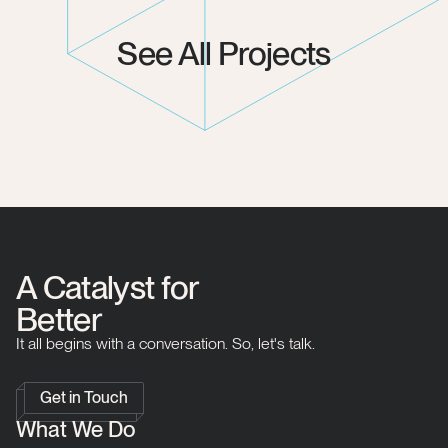
See All Projects
A Catalyst for
Better
It all begins with a conversation. So, let's talk.
Get in Touch
What We Do