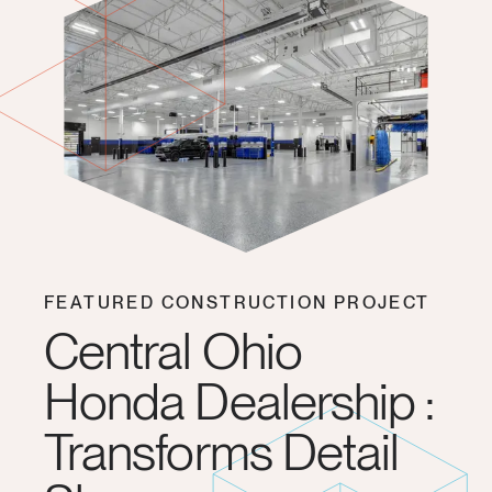
FEATURED CONSTRUCTION PROJECT
Central Ohio
Honda Dealership :
Transforms Detail