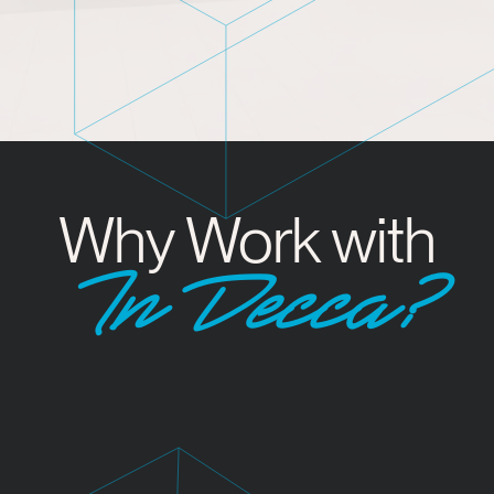
Why Work with
InDecca?