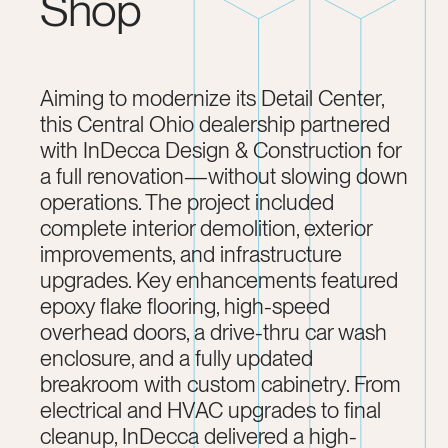
Shop
Aiming to modernize its Detail Center,
this Central Ohio dealership partnered
with InDecca Design & Construction for
a full renovation—without slowing down
operations. The project included
complete interior demolition, exterior
improvements, and infrastructure
upgrades. Key enhancements featured
epoxy flake flooring, high-speed
overhead doors, a drive-thru car wash
enclosure, and a fully updated
breakroom with custom cabinetry. From
electrical and HVAC upgrades to final
cleanup, InDecca delivered a high-