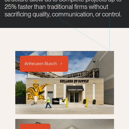
25% faster than traditional firms without
sacrificing quality, communication, or control.
Anheuser-Busch