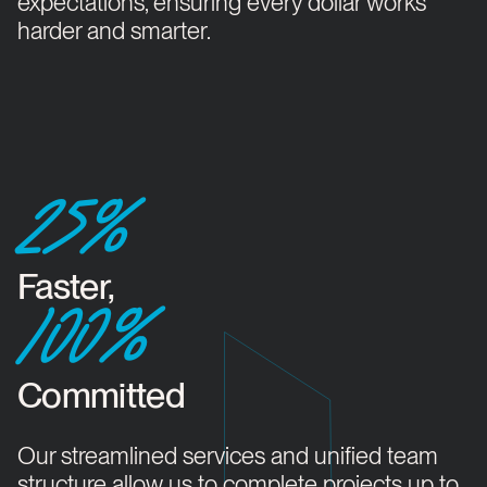
expectations, ensuring every dollar works
harder and smarter.
25%
Faster,
100%
Committed
Our streamlined services and unified team
structure allow us to complete projects up to