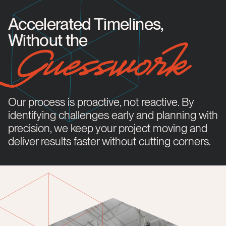
Accelerated Timelines,
Without the
Guesswork
Our process is proactive, not reactive. By
identifying challenges early and planning with
precision, we keep your project moving and
deliver results faster without cutting corners.