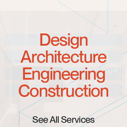
Design
Architecture
Engineering
Construction
See All Services