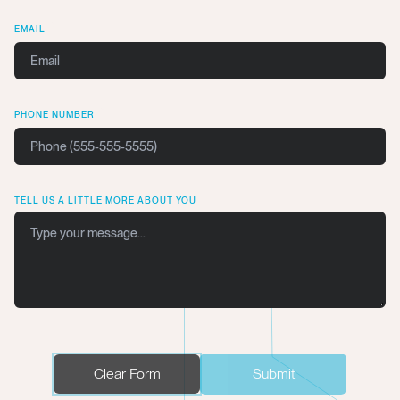
EMAIL
PHONE NUMBER
TELL US A LITTLE MORE ABOUT YOU
Clear Form
Submit