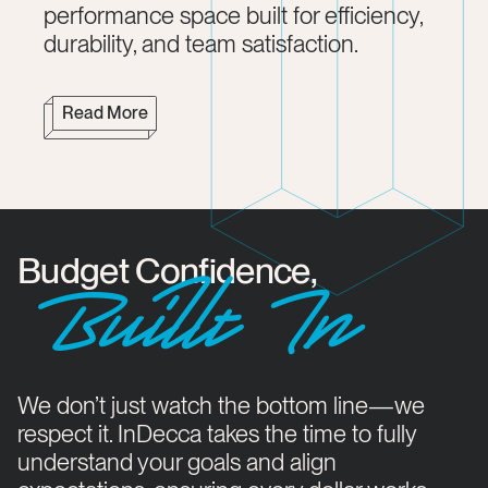
performance space built for efficiency,
durability, and team satisfaction.
Read More
Budget Confidence,
Buillt In
We don’t just watch the bottom line—we
respect it. InDecca takes the time to fully
understand your goals and align