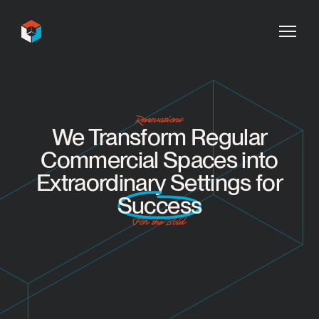
InDecca
Renovations
We Transform Regular
Commercial Spaces into
Extraordinary Settings for
Success
For the Bold